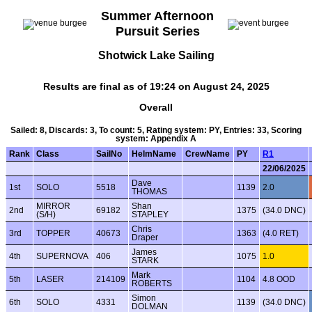
Summer Afternoon
Pursuit Series
Shotwick Lake Sailing
Results are final as of 19:24 on August 24, 2025
Overall
Sailed: 8, Discards: 3, To count: 5, Rating system: PY, Entries: 33, Scoring
system: Appendix A
Rank
Class
SailNo
HelmName
CrewName
PY
R1
22/06/2025
Dave
1st
SOLO
5518
1139
2.0
THOMAS
MIRROR
Shan
2nd
69182
1375
(34.0 DNC)
(S/H)
STAPLEY
Chris
3rd
TOPPER
40673
1363
(4.0 RET)
Draper
James
4th
SUPERNOVA
406
1075
1.0
STARK
Mark
5th
LASER
214109
1104
4.8 OOD
ROBERTS
Simon
6th
SOLO
4331
1139
(34.0 DNC)
DOLMAN