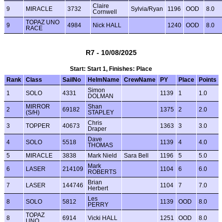
Claire
9
MIRACLE
3732
Sylvia/Ryan
1196
OOD
8.0
Cornwell
TOPAZ UNO
9
4984
Nick HALL
1240
OOD
8.0
RACE
R7 - 10/08/2025
Start: Start 1, Finishes: Place
Rank
Class
SailNo
HelmName
CrewName
PY
Place
Points
Simon
1
SOLO
4331
1139
1
1.0
DOLMAN
MIRROR
Shan
2
69182
1375
2
2.0
(S/H)
STAPLEY
Chris
3
TOPPER
40673
1363
3
3.0
Draper
Dave
4
SOLO
5518
1139
4
4.0
THOMAS
5
MIRACLE
3838
Mark Nield
Sara Bell
1196
5
5.0
Mark
6
LASER
214109
1104
6
6.0
ROBERTS
Brian
7
LASER
144746
1104
7
7.0
Herbert
Les
8
SOLO
5812
1139
OOD
8.0
PERRY
TOPAZ
8
6914
Vicki HALL
1251
OOD
8.0
UNO