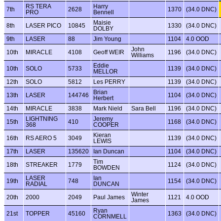
RS TERA
Harry
7th
2628
1370
(34.0 DNC)
PRO
Bennell
Maisie
8th
LASER PICO
10845
1330
(34.0 DNC)
DOLBY
9th
LASER
88
Jim Young
1104
4.0 OOD
John
10th
MIRACLE
4108
Geoff WEIR
1196
(34.0 DNC)
Williams
Eddie
10th
SOLO
5733
1139
(34.0 DNC)
MELLOR
12th
SOLO
5812
Les PERRY
1139
(34.0 DNC)
Brian
13th
LASER
144746
1104
(34.0 DNC)
Herbert
14th
MIRACLE
3838
Mark Nield
Sara Bell
1196
(34.0 DNC)
LIGHTNING
Jeremy
15th
410
1168
(34.0 DNC)
368
COOPER
Kieran
16th
RS AERO 5
3049
1139
(34.0 DNC)
LEWIS
17th
LASER
135620
Ian Duncan
1104
(34.0 DNC)
Tim
18th
STREAKER
1779
1124
(34.0 DNC)
BOWDEN
LASER
Ian
19th
748
1154
(34.0 DNC)
RADIAL
DUNCAN
Winter
20th
2000
2049
Paul James
1121
4.0 OOD
James
Ryan
21st
TOPPER
45160
1363
(34.0 DNC)
CORNMELL