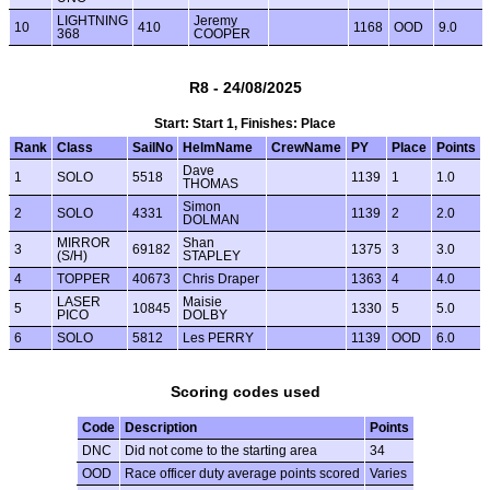
LIGHTNING
Jeremy
10
410
1168
OOD
9.0
368
COOPER
R8 - 24/08/2025
Start: Start 1, Finishes: Place
Rank
Class
SailNo
HelmName
CrewName
PY
Place
Points
Dave
1
SOLO
5518
1139
1
1.0
THOMAS
Simon
2
SOLO
4331
1139
2
2.0
DOLMAN
MIRROR
Shan
3
69182
1375
3
3.0
(S/H)
STAPLEY
4
TOPPER
40673
Chris Draper
1363
4
4.0
LASER
Maisie
5
10845
1330
5
5.0
PICO
DOLBY
6
SOLO
5812
Les PERRY
1139
OOD
6.0
Scoring codes used
Code
Description
Points
DNC
Did not come to the starting area
34
OOD
Race officer duty average points scored
Varies