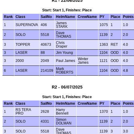
R1 - 22/06/2025
Start: Start 1, Finishes: Place
Rank
Class
SailNo
HelmName
CrewName
PY
Place
Points
James
1
SUPERNOVA
406
1075
1
1.0
STARK
Dave
2
SOLO
5518
1139
2
2.0
THOMAS
Chris
3
TOPPER
40673
1363
RET
4.0
Draper
3
LASER
88
Jim Young
1104
OOD
4.0
Winter
3
2000
2049
Paul James
1121
OOD
4.0
James
Mark
6
LASER
214109
1104
OOD
4.8
ROBERTS
R2 - 06/07/2025
Start: Start 1, Finishes: Place
Rank
Class
SailNo
HelmName
CrewName
PY
Place
Points
RS TERA
Harry
1
2628
1370
1
1.0
PRO
Bennell
Simon
2
SOLO
4331
1139
2
2.0
DOLMAN
Dave
3
SOLO
5518
1139
3
3.0
THOMAS