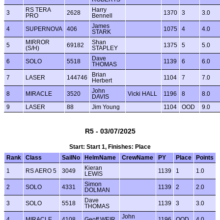
RS TERA
Harry
3
2628
1370
3
3.0
PRO
Bennell
James
4
SUPERNOVA
406
1075
4
4.0
STARK
MIRROR
Shan
5
69182
1375
5
5.0
(S/H)
STAPLEY
Dave
6
SOLO
5518
1139
6
6.0
THOMAS
Brian
7
LASER
144746
1104
7
7.0
Herbert
John
8
MIRACLE
3520
Vicki HALL
1196
8
8.0
DAVIS
9
LASER
88
Jim Young
1104
OOD
9.0
R5 - 03/07/2025
Start: Start 1, Finishes: Place
Rank
Class
SailNo
HelmName
CrewName
PY
Place
Points
Kieran
1
RS AERO 5
3049
1139
1
1.0
LEWIS
Simon
2
SOLO
4331
1139
2
2.0
DOLMAN
Dave
3
SOLO
5518
1139
3
3.0
THOMAS
John
4
MIRACLE
4108
Geoff WEIR
1196
OOD
4.0