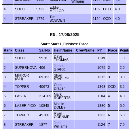
Williams
Eddie
4
SOLO
5733
1139
OOD
4.0
MELLOR
Tim
4
STREAKER
1779
1124
OOD
4.0
BOWDEN
R6 - 17/08/2025
Start: Start 1, Finishes: Place
Rank
Class
SailNo
HelmName
CrewName
PY
Place
Point
Dave
1
SOLO
5518
1139
1
1.0
THOMAS
James
2
SUPERNOVA
406
1075
2
2.0
STARK
MIRROR
Shan
3
69182
1375
3
3.0
(S/H)
STAPLEY
Chris
4
TOPPER
40673
1363
OOD
3.2
Draper
Mark
5
LASER
214109
1104
4
4.0
ROBERTS
Maisie
6
LASER PICO
10845
1330
5
5.0
DOLBY
Ryan
7
TOPPER
45160
1363
6
6.0
CORNMELL
John
8
STREAKER
1877
1124
7
7.0
Williams