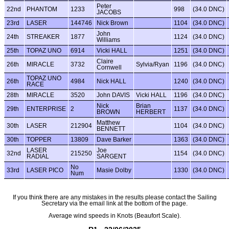
Peter
22nd
PHANTOM
1233
998
(34.0 DNC)
JACOBS
23rd
LASER
144746
Nick Brown
1104
(34.0 DNC)
John
24th
STREAKER
1877
1124
(34.0 DNC)
Williams
25th
TOPAZ UNO
6914
Vicki HALL
1251
(34.0 DNC)
Claire
26th
MIRACLE
3732
Sylvia/Ryan
1196
(34.0 DNC)
Cornwell
TOPAZ UNO
26th
4984
Nick HALL
1240
(34.0 DNC)
RACE
28th
MIRACLE
3520
John DAVIS
Vicki HALL
1196
(34.0 DNC)
Nick
Brian
29th
ENTERPRISE
2
1137
(34.0 DNC)
BROWN
HERBERT
Matthew
30th
LASER
212904
1104
(34.0 DNC)
BENNETT
30th
TOPPER
13809
Dave Barker
1363
(34.0 DNC)
LASER
Joe
32nd
215250
1154
(34.0 DNC)
RADIAL
SARGENT
No
33rd
LASER PICO
Masie Dolby
1330
(34.0 DNC)
Num
If you think there are any mistakes in the results please contact the Sailing
Secretary via the email link at the bottom of the page.
Average wind speeds in Knots (Beaufort Scale).