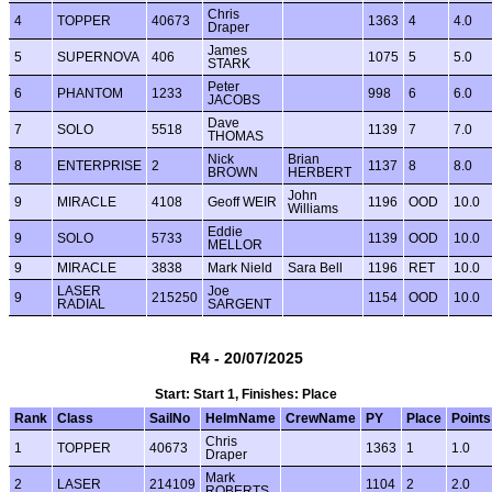
Chris
4
TOPPER
40673
1363
4
4.0
Draper
James
5
SUPERNOVA
406
1075
5
5.0
STARK
Peter
6
PHANTOM
1233
998
6
6.0
JACOBS
Dave
7
SOLO
5518
1139
7
7.0
THOMAS
Nick
Brian
8
ENTERPRISE
2
1137
8
8.0
BROWN
HERBERT
John
9
MIRACLE
4108
Geoff WEIR
1196
OOD
10.0
Williams
Eddie
9
SOLO
5733
1139
OOD
10.0
MELLOR
9
MIRACLE
3838
Mark Nield
Sara Bell
1196
RET
10.0
LASER
Joe
9
215250
1154
OOD
10.0
RADIAL
SARGENT
R4 - 20/07/2025
Start: Start 1, Finishes: Place
Rank
Class
SailNo
HelmName
CrewName
PY
Place
Points
Chris
1
TOPPER
40673
1363
1
1.0
Draper
Mark
2
LASER
214109
1104
2
2.0
ROBERTS