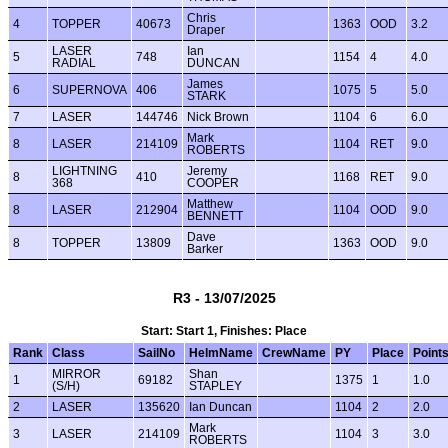
Chris
4
TOPPER
40673
1363
OOD
3.2
Draper
LASER
Ian
5
748
1154
4
4.0
RADIAL
DUNCAN
James
6
SUPERNOVA
406
1075
5
5.0
STARK
7
LASER
144746
Nick Brown
1104
6
6.0
Mark
8
LASER
214109
1104
RET
9.0
ROBERTS
LIGHTNING
Jeremy
8
410
1168
RET
9.0
368
COOPER
Matthew
8
LASER
212904
1104
OOD
9.0
BENNETT
Dave
8
TOPPER
13809
1363
OOD
9.0
Barker
R3 - 13/07/2025
Start: Start 1, Finishes: Place
Rank
Class
SailNo
HelmName
CrewName
PY
Place
Point
MIRROR
Shan
1
69182
1375
1
1.0
(S/H)
STAPLEY
2
LASER
135620
Ian Duncan
1104
2
2.0
Mark
3
LASER
214109
1104
3
3.0
ROBERTS