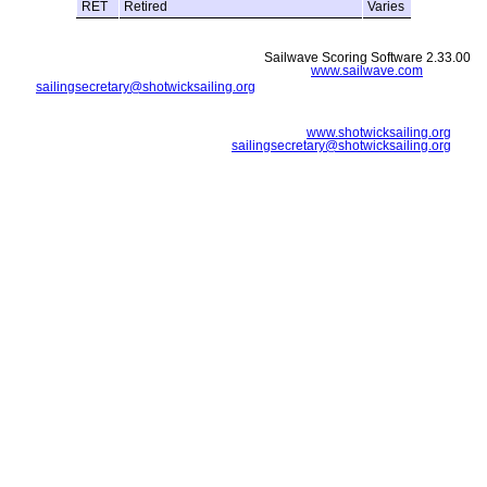
RET
Retired
Varies
Sailwave Scoring Software 2.33.00
www.sailwave.com
sailingsecretary@shotwicksailing.org
www.shotwicksailing.org
sailingsecretary@shotwicksailing.org