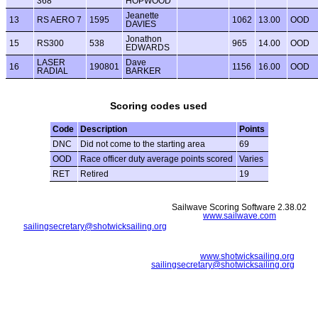
368
HOPWOOD
Jeanette
13
RS AERO 7
1595
1062
13.00
OOD
DAVIES
Jonathon
15
RS300
538
965
14.00
OOD
EDWARDS
LASER
Dave
16
190801
1156
16.00
OOD
RADIAL
BARKER
Scoring codes used
Code
Description
Points
DNC
Did not come to the starting area
69
OOD
Race officer duty average points scored
Varies
RET
Retired
19
Sailwave Scoring Software 2.38.02
www.sailwave.com
sailingsecretary@shotwicksailing.org
www.shotwicksailing.org
sailingsecretary@shotwicksailing.org