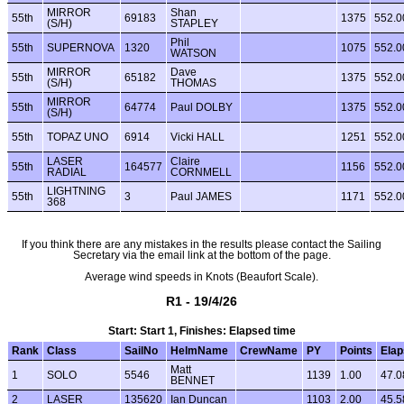
MIRROR
Shan
55th
69183
1375
552.0
(S/H)
STAPLEY
Phil
55th
SUPERNOVA
1320
1075
552.0
WATSON
MIRROR
Dave
55th
65182
1375
552.0
(S/H)
THOMAS
MIRROR
55th
64774
Paul DOLBY
1375
552.0
(S/H)
55th
TOPAZ UNO
6914
Vicki HALL
1251
552.0
LASER
Claire
55th
164577
1156
552.0
RADIAL
CORNMELL
LIGHTNING
55th
3
Paul JAMES
1171
552.0
368
If you think there are any mistakes in the results please contact the Sailing
Secretary via the email link at the bottom of the page.
Average wind speeds in Knots (Beaufort Scale).
R1 - 19/4/26
Start: Start 1, Finishes: Elapsed time
Rank
Class
SailNo
HelmName
CrewName
PY
Points
Ela
Matt
1
SOLO
5546
1139
1.00
47.0
BENNET
2
LASER
135620
Ian Duncan
1103
2.00
45.5