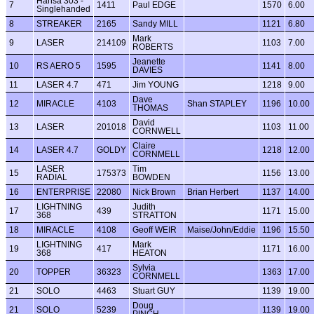
Hansa 303 -
7
1411
Paul EDGE
1570
6.00
Singlehanded
8
STREAKER
2165
Sandy MILL
1121
6.80
Mark
9
LASER
214109
1103
7.00
ROBERTS
Jeanette
10
RS AERO 5
1595
1141
8.00
DAVIES
11
LASER 4.7
471
Jim YOUNG
1218
9.00
Dave
12
MIRACLE
4103
Shan STAPLEY
1196
10.00
THOMAS
David
13
LASER
201018
1103
11.00
CORNWELL
Claire
14
LASER 4.7
GOLDY
1218
12.00
CORNMELL
LASER
Tim
15
175373
1156
13.00
RADIAL
BOWDEN
16
ENTERPRISE
22080
Nick Brown
Brian Herbert
1137
14.00
LIGHTNING
Judith
17
439
1171
15.00
368
STRATTON
18
MIRACLE
4108
Geoff WEIR
Maise/John/Eddie
1196
15.50
LIGHTNING
Mark
19
417
1171
16.00
368
HEATON
Sylvia
20
TOPPER
36323
1363
17.00
CORNMELL
21
SOLO
4463
Stuart GUY
1139
19.00
Doug
21
SOLO
5239
1139
19.00