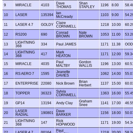
Dave
Shan
9
MIRACLE
4103
1196
8.00
58.4
THOMAS
STAPLEY
Ian
10
LASER
135394
1103
9.00
54.2
McCready
Claire
11
LASER 4.7
GOLDY
1218
10.00
60.2
CORNMELL
Conrad
Nate
12
RS200
690
1053
11.00
53.2
BROWN
BROWN
LIGHTNING
13
334
Paul JAMES
1171
11.38
OOD
368
LIGHTNING
Mark
14
417
1171
12.00
59.3
368
HEATON
Paul
Gordon
15
MIRACLE
4035
1196
13.00
60.5
MALTBY
WALLIS
Jeanette
16
RS AERO 7
1595
1062
14.00
55.0
DAVIES
Brian
17
ENTERPRISE
22080
Nick Brown
1137
15.00
60.0
Herbert
Sylvia
18
TOPPER
36323
1363
16.00
55.4
CORNMELL
Graham
19
GP14
13194
Andy Clay
1141
17.00
46.5
Snee
LASER
Dave
20
190801
1156
18.00
50.0
RADIAL
BARKER
LIGHTNING
Rick
21
147
1171
19.00
54.3
368
HOPWOOD
Paul
22
LASER 4.7
00164
1218
20.00
58.2