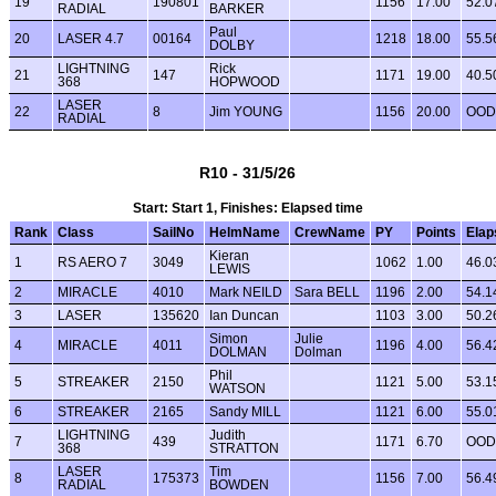
19
190801
1156
17.00
52.0
RADIAL
BARKER
Paul
20
LASER 4.7
00164
1218
18.00
55.5
DOLBY
LIGHTNING
Rick
21
147
1171
19.00
40.5
368
HOPWOOD
LASER
22
8
Jim YOUNG
1156
20.00
OOD
RADIAL
R10 - 31/5/26
Start: Start 1, Finishes: Elapsed time
Rank
Class
SailNo
HelmName
CrewName
PY
Points
Elap
Kieran
1
RS AERO 7
3049
1062
1.00
46.0
LEWIS
2
MIRACLE
4010
Mark NEILD
Sara BELL
1196
2.00
54.1
3
LASER
135620
Ian Duncan
1103
3.00
50.2
Simon
Julie
4
MIRACLE
4011
1196
4.00
56.4
DOLMAN
Dolman
Phil
5
STREAKER
2150
1121
5.00
53.1
WATSON
6
STREAKER
2165
Sandy MILL
1121
6.00
55.0
LIGHTNING
Judith
7
439
1171
6.70
OOD
368
STRATTON
LASER
Tim
8
175373
1156
7.00
56.4
RADIAL
BOWDEN