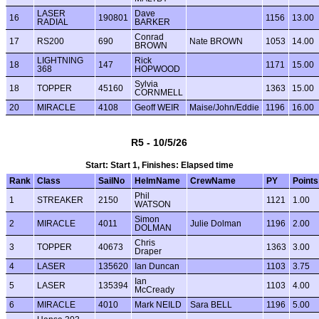
LASER
Dave
16
190801
1156
13.00
RADIAL
BARKER
Conrad
17
RS200
690
Nate BROWN
1053
14.00
BROWN
LIGHTNING
Rick
18
147
1171
15.00
368
HOPWOOD
Sylvia
18
TOPPER
45160
1363
15.00
CORNMELL
20
MIRACLE
4108
Geoff WEIR
Maise/John/Eddie
1196
16.00
R5 - 10/5/26
Start: Start 1, Finishes: Elapsed time
Rank
Class
SailNo
HelmName
CrewName
PY
Points
Phil
1
STREAKER
2150
1121
1.00
WATSON
Simon
2
MIRACLE
4011
Julie Dolman
1196
2.00
DOLMAN
Chris
3
TOPPER
40673
1363
3.00
Draper
4
LASER
135620
Ian Duncan
1103
3.75
Ian
5
LASER
135394
1103
4.00
McCready
6
MIRACLE
4010
Mark NEILD
Sara BELL
1196
5.00