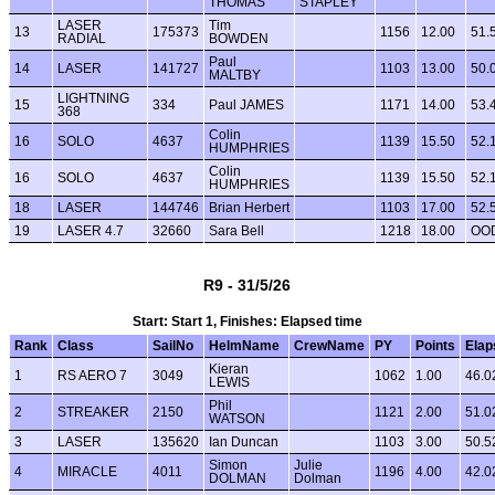
THOMAS
STAPLEY
LASER
Tim
13
175373
1156
12.00
51.
RADIAL
BOWDEN
Paul
14
LASER
141727
1103
13.00
50.
MALTBY
LIGHTNING
15
334
Paul JAMES
1171
14.00
53.
368
Colin
16
SOLO
4637
1139
15.50
52.
HUMPHRIES
Colin
16
SOLO
4637
1139
15.50
52.
HUMPHRIES
18
LASER
144746
Brian Herbert
1103
17.00
52.
19
LASER 4.7
32660
Sara Bell
1218
18.00
OO
R9 - 31/5/26
Start: Start 1, Finishes: Elapsed time
Rank
Class
SailNo
HelmName
CrewName
PY
Points
Elap
Kieran
1
RS AERO 7
3049
1062
1.00
46.0
LEWIS
Phil
2
STREAKER
2150
1121
2.00
51.0
WATSON
3
LASER
135620
Ian Duncan
1103
3.00
50.5
Simon
Julie
4
MIRACLE
4011
1196
4.00
42.0
DOLMAN
Dolman