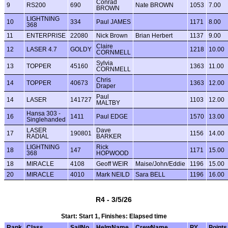
Conrad
9
RS200
690
Nate BROWN
1053
7.00
BROWN
LIGHTNING
10
334
Paul JAMES
1171
8.00
368
11
ENTERPRISE
22080
Nick Brown
Brian Herbert
1137
9.00
Claire
12
LASER 4.7
GOLDY
1218
10.00
CORNMELL
Sylvia
13
TOPPER
45160
1363
11.00
CORNMELL
Chris
14
TOPPER
40673
1363
12.00
Draper
Paul
14
LASER
141727
1103
12.00
MALTBY
Hansa 303 -
16
1411
Paul EDGE
1570
13.00
Singlehanded
LASER
Dave
17
190801
1156
14.00
RADIAL
BARKER
LIGHTNING
Rick
18
147
1171
15.00
368
HOPWOOD
18
MIRACLE
4108
Geoff WEIR
Maise/John/Eddie
1196
15.00
20
MIRACLE
4010
Mark NEILD
Sara BELL
1196
16.00
R4 - 3/5/26
Start: Start 1, Finishes: Elapsed time
Rank
Class
SailNo
HelmName
CrewName
PY
Points