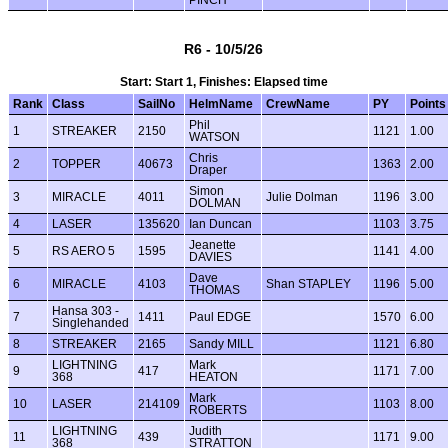
PINCH
R6 - 10/5/26
Start: Start 1, Finishes: Elapsed time
Rank
Class
SailNo
HelmName
CrewName
PY
Points
Phil
1
STREAKER
2150
1121
1.00
WATSON
Chris
2
TOPPER
40673
1363
2.00
Draper
Simon
3
MIRACLE
4011
Julie Dolman
1196
3.00
DOLMAN
4
LASER
135620
Ian Duncan
1103
3.75
Jeanette
5
RS AERO 5
1595
1141
4.00
DAVIES
Dave
6
MIRACLE
4103
Shan STAPLEY
1196
5.00
THOMAS
Hansa 303 -
7
1411
Paul EDGE
1570
6.00
Singlehanded
8
STREAKER
2165
Sandy MILL
1121
6.80
LIGHTNING
Mark
9
417
1171
7.00
368
HEATON
Mark
10
LASER
214109
1103
8.00
ROBERTS
LIGHTNING
Judith
11
439
1171
9.00
368
STRATTON