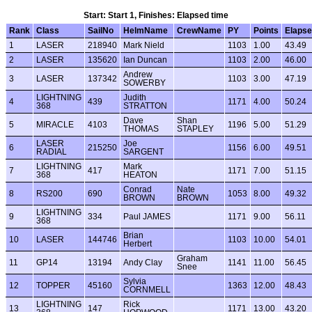
Start: Start 1, Finishes: Elapsed time
Rank
Class
SailNo
HelmName
CrewName
PY
Points
Elaps
1
LASER
218940
Mark Nield
1103
1.00
43.49
2
LASER
135620
Ian Duncan
1103
2.00
46.00
Andrew
3
LASER
137342
1103
3.00
47.19
SOWERBY
LIGHTNING
Judith
4
439
1171
4.00
50.24
368
STRATTON
Dave
Shan
5
MIRACLE
4103
1196
5.00
51.29
THOMAS
STAPLEY
LASER
Joe
6
215250
1156
6.00
49.51
RADIAL
SARGENT
LIGHTNING
Mark
7
417
1171
7.00
51.15
368
HEATON
Conrad
Nate
8
RS200
690
1053
8.00
49.32
BROWN
BROWN
LIGHTNING
9
334
Paul JAMES
1171
9.00
56.11
368
Brian
10
LASER
144746
1103
10.00
54.01
Herbert
Graham
11
GP14
13194
Andy Clay
1141
11.00
56.45
Snee
Sylvia
12
TOPPER
45160
1363
12.00
48.43
CORNMELL
LIGHTNING
Rick
13
147
1171
13.00
43.20