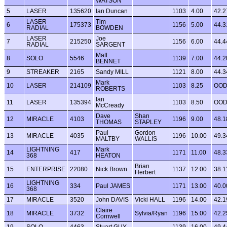
WATSON
5
LASER
135620
Ian Duncan
1103
4.00
42.2
LASER
Tim
6
175373
1156
5.00
44.3
RADIAL
BOWDEN
LASER
Joe
7
215250
1156
6.00
44.4
RADIAL
SARGENT
Matt
8
SOLO
5546
1139
7.00
44.2
BENNET
9
STREAKER
2165
Sandy MILL
1121
8.00
44.3
Mark
10
LASER
214109
1103
8.25
OO
ROBERTS
Ian
11
LASER
135394
1103
8.50
OO
McCready
Dave
Shan
12
MIRACLE
4103
1196
9.00
48.1
THOMAS
STAPLEY
Paul
Gordon
13
MIRACLE
4035
1196
10.00
49.3
MALTBY
WALLIS
LIGHTNING
Mark
14
417
1171
11.00
48.3
368
HEATON
Brian
15
ENTERPRISE
22080
Nick Brown
1137
12.00
38.1
Herbert
LIGHTNING
16
334
Paul JAMES
1171
13.00
40.0
368
17
MIRACLE
3520
John DAVIS
Vicki HALL
1196
14.00
42.1
Claire
18
MIRACLE
3732
Sylvia/Ryan
1196
15.00
42.2
Cornwell
19
SOLO
4463
Stuart GUY
1139
16.00
49.4