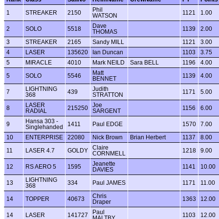
Phil
1
STREAKER
2150
1121
1.00
WATSON
Dave
2
SOLO
5518
1139
2.00
THOMAS
3
STREAKER
2165
Sandy MILL
1121
3.00
4
LASER
135620
Ian Duncan
1103
3.75
5
MIRACLE
4010
Mark NEILD
Sara BELL
1196
4.00
Matt
5
SOLO
5546
1139
4.00
BENNET
LIGHTNING
Judith
7
439
1171
5.00
368
STRATTON
LASER
Joe
8
215250
1156
6.00
RADIAL
SARGENT
Hansa 303 -
9
1411
Paul EDGE
1570
7.00
Singlehanded
10
ENTERPRISE
22080
Nick Brown
Brian Herbert
1137
8.00
Claire
11
LASER 4.7
GOLDY
1218
9.00
CORNMELL
Jeanette
12
RS AERO 5
1595
1141
10.00
DAVIES
LIGHTNING
13
334
Paul JAMES
1171
11.00
368
Chris
14
TOPPER
40673
1363
12.00
Draper
Paul
14
LASER
141727
1103
12.00
MALTBY