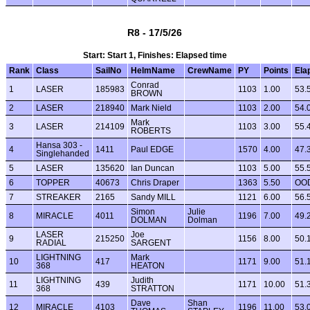
R8 - 17/5/26
Start: Start 1, Finishes: Elapsed time
Rank
Class
SailNo
HelmName
CrewName
PY
Points
Ela
Conrad
1
LASER
185983
1103
1.00
53.
BROWN
2
LASER
218940
Mark Nield
1103
2.00
54.
Mark
3
LASER
214109
1103
3.00
55.
ROBERTS
Hansa 303 -
4
1411
Paul EDGE
1570
4.00
47.
Singlehanded
5
LASER
135620
Ian Duncan
1103
5.00
55.
6
TOPPER
40673
Chris Draper
1363
5.50
OO
7
STREAKER
2165
Sandy MILL
1121
6.00
56.
Simon
Julie
8
MIRACLE
4011
1196
7.00
49.
DOLMAN
Dolman
LASER
Joe
9
215250
1156
8.00
50.
RADIAL
SARGENT
LIGHTNING
Mark
10
417
1171
9.00
51.
368
HEATON
LIGHTNING
Judith
11
439
1171
10.00
51.
368
STRATTON
Dave
Shan
12
MIRACLE
4103
1196
11.00
53.