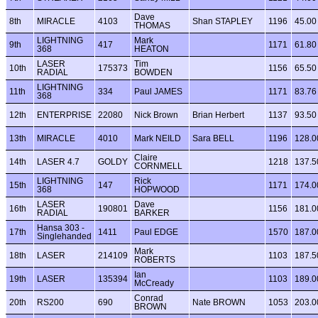
Dave
8th
MIRACLE
4103
Shan STAPLEY
1196
45.00
THOMAS
LIGHTNING
Mark
9th
417
1171
61.80
368
HEATON
LASER
Tim
10th
175373
1156
65.50
RADIAL
BOWDEN
LIGHTNING
11th
334
Paul JAMES
1171
83.76
368
12th
ENTERPRISE
22080
Nick Brown
Brian Herbert
1137
93.50
13th
MIRACLE
4010
Mark NEILD
Sara BELL
1196
128.0
Claire
14th
LASER 4.7
GOLDY
1218
137.5
CORNMELL
LIGHTNING
Rick
15th
147
1171
174.0
368
HOPWOOD
LASER
Dave
16th
190801
1156
181.0
RADIAL
BARKER
Hansa 303 -
17th
1411
Paul EDGE
1570
187.0
Singlehanded
Mark
18th
LASER
214109
1103
187.5
ROBERTS
Ian
19th
LASER
135394
1103
189.0
McCready
Conrad
20th
RS200
690
Nate BROWN
1053
203.0
BROWN