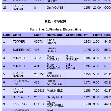
DOLBY
LASER
23
8
Jim YOUNG
1156
21.00
OOD
RADIAL
R11 - 07/6/26
Start: Start 1, Finishes: Elapsed time
Rank
Class
SailNo
HelmName
CrewName
PY
Points
Elap
Chris
1
TOPPER
40673
1363
1.00
44.5
Draper
James
2
SUPERNOVA
406
1075
2.00
55.0
STARK
Dave
Shan
3
MIRACLE
4103
1196
3.00
61.5
THOMAS
STAPLEY
Simon
Julie
4
MIRACLE
4011
1196
4.00
61.5
DOLMAN
Dolman
LASER
Joe
5
215250
1156
5.00
61.1
RADIAL
SARGENT
LIGHTNING
Judith
6
439
1171
6.00
62.1
368
STRATTON
LASER
7
226633
Mark NIELD
1156
7.00
61.3
RADIAL
8
STREAKER
2165
Sandy MILL
1121
8.00
60.3
Claire
9
LASER 4.7
GOLDY
1218
9.00
44.0
CORNMELL
LIGHTNING
Mark