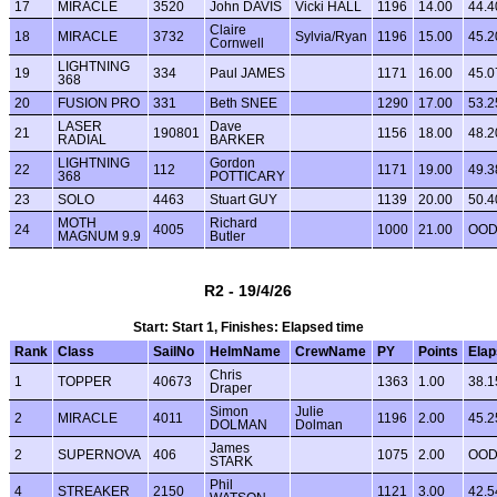
17
MIRACLE
3520
John DAVIS
Vicki HALL
1196
14.00
44.4
Claire
18
MIRACLE
3732
Sylvia/Ryan
1196
15.00
45.2
Cornwell
LIGHTNING
19
334
Paul JAMES
1171
16.00
45.0
368
20
FUSION PRO
331
Beth SNEE
1290
17.00
53.2
LASER
Dave
21
190801
1156
18.00
48.2
RADIAL
BARKER
LIGHTNING
Gordon
22
112
1171
19.00
49.3
368
POTTICARY
23
SOLO
4463
Stuart GUY
1139
20.00
50.4
MOTH
Richard
24
4005
1000
21.00
OO
MAGNUM 9.9
Butler
R2 - 19/4/26
Start: Start 1, Finishes: Elapsed time
Rank
Class
SailNo
HelmName
CrewName
PY
Points
Ela
Chris
1
TOPPER
40673
1363
1.00
38.1
Draper
Simon
Julie
2
MIRACLE
4011
1196
2.00
45.2
DOLMAN
Dolman
James
2
SUPERNOVA
406
1075
2.00
OO
STARK
Phil
4
STREAKER
2150
1121
3.00
42.5