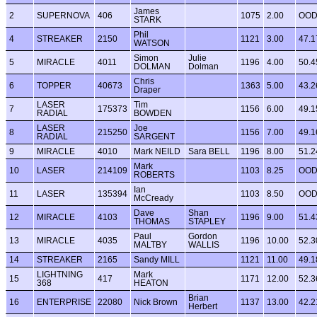
James
2
SUPERNOVA
406
1075
2.00
OO
STARK
Phil
4
STREAKER
2150
1121
3.00
47.1
WATSON
Simon
Julie
5
MIRACLE
4011
1196
4.00
50.4
DOLMAN
Dolman
Chris
6
TOPPER
40673
1363
5.00
43.2
Draper
LASER
Tim
7
175373
1156
6.00
49.1
RADIAL
BOWDEN
LASER
Joe
8
215250
1156
7.00
49.1
RADIAL
SARGENT
9
MIRACLE
4010
Mark NEILD
Sara BELL
1196
8.00
51.2
Mark
10
LASER
214109
1103
8.25
OO
ROBERTS
Ian
11
LASER
135394
1103
8.50
OO
McCready
Dave
Shan
12
MIRACLE
4103
1196
9.00
51.4
THOMAS
STAPLEY
Paul
Gordon
13
MIRACLE
4035
1196
10.00
52.3
MALTBY
WALLIS
14
STREAKER
2165
Sandy MILL
1121
11.00
49.1
LIGHTNING
Mark
15
417
1171
12.00
52.3
368
HEATON
Brian
16
ENTERPRISE
22080
Nick Brown
1137
13.00
42.2
Herbert