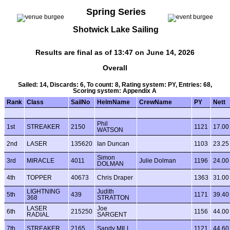
Spring Series
Shotwick Lake Sailing
Results are final as of 13:47 on June 14, 2026
Overall
Sailed: 14, Discards: 6, To count: 8, Rating system: PY, Entries: 68,
Scoring system: Appendix A
Rank
Class
SailNo
HelmName
CrewName
PY
Nett
Phil
1st
STREAKER
2150
1121
17.00
WATSON
2nd
LASER
135620
Ian Duncan
1103
23.25
Simon
3rd
MIRACLE
4011
Julie Dolman
1196
24.00
DOLMAN
4th
TOPPER
40673
Chris Draper
1363
31.00
LIGHTNING
Judith
5th
439
1171
39.40
368
STRATTON
LASER
Joe
6th
215250
1156
44.00
RADIAL
SARGENT
7th
STREAKER
2165
Sandy MILL
1121
44.60