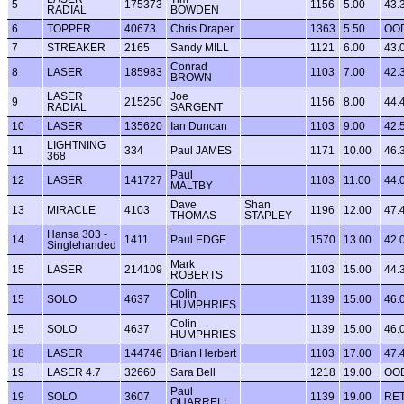
5
175373
1156
5.00
43.
RADIAL
BOWDEN
6
TOPPER
40673
Chris Draper
1363
5.50
OO
7
STREAKER
2165
Sandy MILL
1121
6.00
43.
Conrad
8
LASER
185983
1103
7.00
42.
BROWN
LASER
Joe
9
215250
1156
8.00
44.
RADIAL
SARGENT
10
LASER
135620
Ian Duncan
1103
9.00
42.
LIGHTNING
11
334
Paul JAMES
1171
10.00
46.
368
Paul
12
LASER
141727
1103
11.00
44.
MALTBY
Dave
Shan
13
MIRACLE
4103
1196
12.00
47.
THOMAS
STAPLEY
Hansa 303 -
14
1411
Paul EDGE
1570
13.00
42.
Singlehanded
Mark
15
LASER
214109
1103
15.00
44.
ROBERTS
Colin
15
SOLO
4637
1139
15.00
46.
HUMPHRIES
Colin
15
SOLO
4637
1139
15.00
46.
HUMPHRIES
18
LASER
144746
Brian Herbert
1103
17.00
47.
19
LASER 4.7
32660
Sara Bell
1218
19.00
OO
Paul
19
SOLO
3607
1139
19.00
RE
QUARRELL