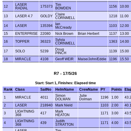
LASER
Tim
12
175373
1156
10.00
RADIAL
BOWDEN
Claire
13
LASER 4.7
GOLDY
1218
11.00
CORNMELL
Ian
14
LASER
135394
1103
12.00
McCready
15
ENTERPRISE
22080
Nick Brown
Brian Herbert
1137
13.00
Sylvia
16
TOPPER
36323
1363
14.00
CORNMELL
Doug
17
SOLO
5239
1139
15.00
PINCH
18
MIRACLE
4108
Geoff WEIR
Maise/John/Eddie
1196
15.50
R7 - 17/5/26
Start: Start 1, Finishes: Elapsed time
Rank
Class
SailNo
HelmName
CrewName
PY
Points
Ela
Simon
Julie
1
MIRACLE
4011
1196
1.00
43.
DOLMAN
Dolman
2
LASER
218940
Mark Nield
1103
2.00
40.
LIGHTNING
Mark
3
417
1171
3.00
43.
368
HEATON
LIGHTNING
Judith
4
439
1171
4.00
43.
368
STRATTON
LASER
Tim