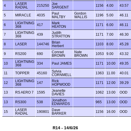
LASER
Joe
4
215250
1156
4.00
43.57
RADIAL
SARGENT
Paul
Gordon
5
MIRACLE
4035
1196
5.00
46.11
MALTBY
WALLIS
LIGHTNING
Mark
6
417
1171
6.00
46.11
368
HEATON
LIGHTNING
Judith
7
439
1171
7.00
46.30
368
STRATTON
Brian
8
LASER
144746
1103
8.00
45.28
Herbert
Conrad
Nate
9
RS200
690
1053
9.00
43.32
BROWN
BROWN
LIGHTNING
10
334
Paul JAMES
1171
10.00
49.35
368
Sylvia
11
TOPPER
45160
1363
11.00
40.01
CORNMELL
LIGHTNING
Rick
12
147
1171
12.00
39.29
368
HOPWOOD
Jeanette
13
RS AERO 7
1595
1062
13.00
OOD
DAVIES
Jonathon
13
RS300
538
965
13.00
OOD
EDWARDS
LASER
Dave
15
190801
1156
16.00
OOD
RADIAL
BARKER
R14 - 14/6/26