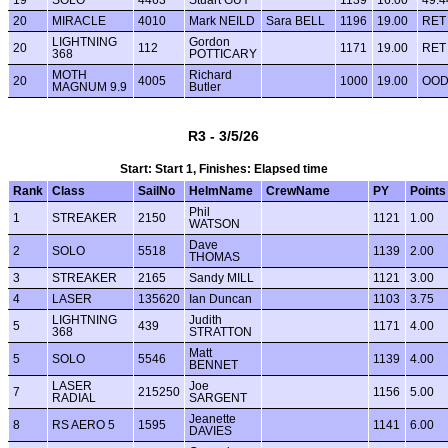
20
MIRACLE
4010
Mark NEILD
Sara BELL
1196
19.00
RET
LIGHTNING
Gordon
20
112
1171
19.00
RET
368
POTTICARY
MOTH
Richard
20
4005
1000
19.00
OO
MAGNUM 9.9
Butler
R3 - 3/5/26
Start: Start 1, Finishes: Elapsed time
Rank
Class
SailNo
HelmName
CrewName
PY
Points
Phil
1
STREAKER
2150
1121
1.00
WATSON
Dave
2
SOLO
5518
1139
2.00
THOMAS
3
STREAKER
2165
Sandy MILL
1121
3.00
4
LASER
135620
Ian Duncan
1103
3.75
LIGHTNING
Judith
5
439
1171
4.00
368
STRATTON
Matt
5
SOLO
5546
1139
4.00
BENNET
LASER
Joe
7
215250
1156
5.00
RADIAL
SARGENT
Jeanette
8
RS AERO 5
1595
1141
6.00
DAVIES