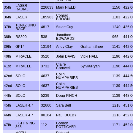
LASER
35th
226633
Mark NIELD
1156
422.0
RADIAL
Conrad
36th
LASER
185983
1103
422.0
BROWN
TOPAZ UNO
37th
4817
Stuart Guy
1240
435.0
RACE
Jonathon
38th
RS300
538
965
441.0
EDWARDS
39th
GP14
13194
Andy Clay
Graham Snee
1141
442.0
40th
MIRACLE
3520
John DAVIS
Vicki HALL
1196
442.0
Claire
41st
MIRACLE
3732
Sylvia/Ryan
1196
444.0
Cornwell
Colin
42nd
SOLO
4637
1139
444.5
HUMPHRIES
Colin
42nd
SOLO
4637
1139
444.5
HUMPHRIES
44th
SOLO
5239
Doug PINCH
1139
448.0
45th
LASER 4.7
32660
Sara Bell
1218
451.0
46th
LASER 4.7
00164
Paul DOLBY
1218
452.0
LIGHTNING
Gordon
47th
112
1171
452.0
368
POTTICARY
MOTH
Richard