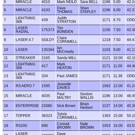
5
MIRACLE
4010
Mark NEILD
Sara BELL
1196
5.00
42.2
Dave
Shan
6
MIRACLE
4103
1196
6.00
42.3
THOMAS
STAPLEY
LIGHTNING
Judith
7
439
1171
6.70
OOD
368
STRATTON
LASER
Tim
8
175373
1156
7.50
42.3
RADIAL
BOWDEN
Claire
8
LASER 4.7
GOLDY
1218
7.50
44.4
CORNMELL
Ian
10
LASER
135394
1103
9.00
41.1
McCready
11
STREAKER
2165
Sandy MILL
1121
10.00
42.1
LIGHTNING
Mark
12
417
1171
11.00
44.4
368
HEATON
LIGHTNING
13
334
Paul JAMES
1171
11.38
OOD
368
Jeanette
14
RS AERO 7
1595
1062
12.00
41.2
DAVIES
Paul
Gordon
15
MIRACLE
4035
1196
13.00
46.4
MALTBY
WALLIS
Brian
16
ENTERPRISE
22080
Nick Brown
1137
14.00
45.3
Herbert
Sylvia
17
TOPPER
36323
1363
15.00
55.1
CORNMELL
Conrad
Nate
18
RS200
690
1053
16.00
43.5
BROWN
BROWN
LASER
Dave