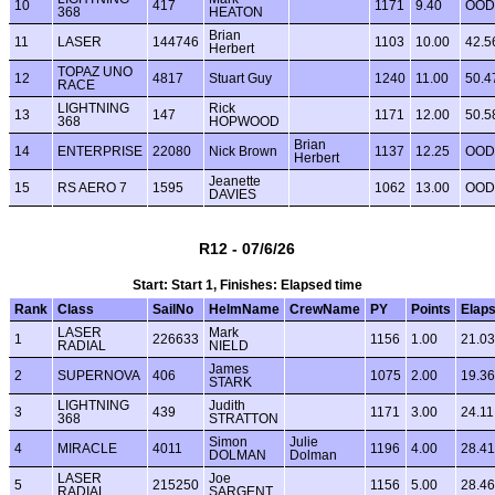
10
417
1171
9.40
OOD
368
HEATON
Brian
11
LASER
144746
1103
10.00
42.5
Herbert
TOPAZ UNO
12
4817
Stuart Guy
1240
11.00
50.4
RACE
LIGHTNING
Rick
13
147
1171
12.00
50.5
368
HOPWOOD
Brian
14
ENTERPRISE
22080
Nick Brown
1137
12.25
OOD
Herbert
Jeanette
15
RS AERO 7
1595
1062
13.00
OOD
DAVIES
R12 - 07/6/26
Start: Start 1, Finishes: Elapsed time
Rank
Class
SailNo
HelmName
CrewName
PY
Points
Elap
LASER
Mark
1
226633
1156
1.00
21.03
RADIAL
NIELD
James
2
SUPERNOVA
406
1075
2.00
19.36
STARK
LIGHTNING
Judith
3
439
1171
3.00
24.11
368
STRATTON
Simon
Julie
4
MIRACLE
4011
1196
4.00
28.41
DOLMAN
Dolman
LASER
Joe
5
215250
1156
5.00
28.46
RADIAL
SARGENT