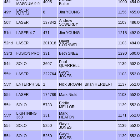
48th
4005
1000
454.0
MAGNUM 9.9
Butler
LASER
49th
8
Jim YOUNG
1156
455.0
RADIAL
Andrew
50th
LASER
137342
1103
486.0
SOWERBY
51st
LASER 4.7
471
Jim YOUNG
1218
492.0
David
52nd
LASER
201018
1103
494.0
CORNWELL
53rd
FUSION PRO
331
Beth SNEE
1290
500.0
Paul
54th
SOLO
3607
1139
502.0
QUARRELL
Gwyn
55th
LASER
222764
1103
552.0
JONES
55th
ENTERPRISE
2
Nick BROWN
Brian HERBERT
1137
552.0
55th
LASER
174789
Mark Nield
1103
552.0
Eddie
55th
SOLO
5733
1139
552.0
MELLOR
LIGHTNING
Mark
55th
331
1171
552.0
368
HEATON
Gwyn
55th
SOLO
5250
1139
552.0
JONES
Gwyn
55th
SOLO
5250
1139
552.0
JONES