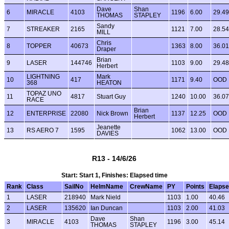
Dave
Shan
6
MIRACLE
4103
1196
6.00
29.49
THOMAS
STAPLEY
Sandy
7
STREAKER
2165
1121
7.00
28.54
MILL
Chris
8
TOPPER
40673
1363
8.00
36.01
Draper
Brian
9
LASER
144746
1103
9.00
29.48
Herbert
LIGHTNING
Mark
10
417
1171
9.40
OOD
368
HEATON
TOPAZ UNO
11
4817
Stuart Guy
1240
10.00
36.07
RACE
Brian
12
ENTERPRISE
22080
Nick Brown
1137
12.25
OOD
Herbert
Jeanette
13
RS AERO 7
1595
1062
13.00
OOD
DAVIES
R13 - 14/6/26
Start: Start 1, Finishes: Elapsed time
Rank
Class
SailNo
HelmName
CrewName
PY
Points
Elaps
1
LASER
218940
Mark Nield
1103
1.00
40.46
2
LASER
135620
Ian Duncan
1103
2.00
41.03
Dave
Shan
3
MIRACLE
4103
1196
3.00
45.14
THOMAS
STAPLEY