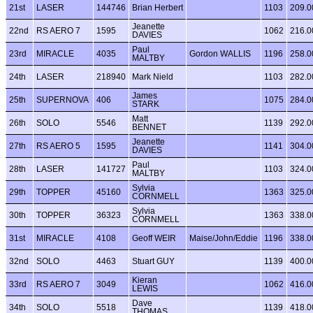
21st
LASER
144746
Brian Herbert
1103
209.0
Jeanette
22nd
RS AERO 7
1595
1062
216.0
DAVIES
Paul
23rd
MIRACLE
4035
Gordon WALLIS
1196
258.0
MALTBY
24th
LASER
218940
Mark Nield
1103
282.0
James
25th
SUPERNOVA
406
1075
284.0
STARK
Matt
26th
SOLO
5546
1139
292.0
BENNET
Jeanette
27th
RS AERO 5
1595
1141
304.0
DAVIES
Paul
28th
LASER
141727
1103
324.0
MALTBY
Sylvia
29th
TOPPER
45160
1363
325.0
CORNMELL
Sylvia
30th
TOPPER
36323
1363
338.0
CORNMELL
31st
MIRACLE
4108
Geoff WEIR
Maise/John/Eddie
1196
338.0
32nd
SOLO
4463
Stuart GUY
1139
400.0
Kieran
33rd
RS AERO 7
3049
1062
416.0
LEWIS
Dave
34th
SOLO
5518
1139
418.0
THOMAS