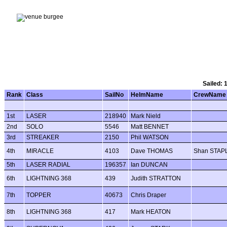
Sailed: 
Rank
Class
SailNo
HelmName
CrewName
1st
LASER
218940
Mark Nield
2nd
SOLO
5546
Matt BENNET
3rd
STREAKER
2150
Phil WATSON
4th
MIRACLE
4103
Dave THOMAS
Shan STAP
5th
LASER RADIAL
196357
Ian DUNCAN
6th
LIGHTNING 368
439
Judith STRATTON
7th
TOPPER
40673
Chris Draper
8th
LIGHTNING 368
417
Mark HEATON