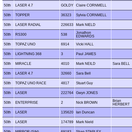
50th
LASER 4.7
GOLDY
Claire CORNMELL
50th
TOPPER
36323
Sylvia CORNMELL
50th
LASER RADIAL
226633
Mark NIELD
Jonathon
50th
RS300
538
EDWARDS
50th
TOPAZ UNO
6914
Vicki HALL
50th
LIGHTNING 368
3
Paul JAMES
50th
MIRACLE
4010
Mark NEILD
Sara BELL
50th
LASER 4.7
32660
Sara Bell
50th
TOPAZ UNO RACE
4817
Stuart Guy
50th
LASER
222764
Gwyn JONES
Brian
50th
ENTERPRISE
2
Nick BROWN
HERBERT
50th
LASER
135620
Ian Duncan
50th
LASER
174789
Mark Nield
50th
MIRROR (S/H)
69183
Shan STAPLEY