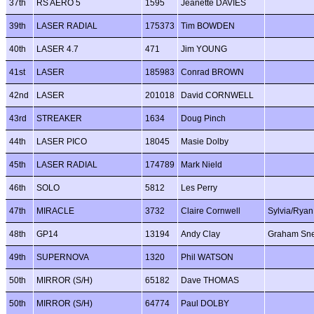
37th
RS AERO 5
1595
Jeanette DAVIES
39th
LASER RADIAL
175373
Tim BOWDEN
40th
LASER 4.7
471
Jim YOUNG
41st
LASER
185983
Conrad BROWN
42nd
LASER
201018
David CORNWELL
43rd
STREAKER
1634
Doug Pinch
44th
LASER PICO
18045
Masie Dolby
45th
LASER RADIAL
174789
Mark Nield
46th
SOLO
5812
Les Perry
47th
MIRACLE
3732
Claire Cornwell
Sylvia/Ryan
48th
GP14
13194
Andy Clay
Graham Sn
49th
SUPERNOVA
1320
Phil WATSON
50th
MIRROR (S/H)
65182
Dave THOMAS
50th
MIRROR (S/H)
64774
Paul DOLBY