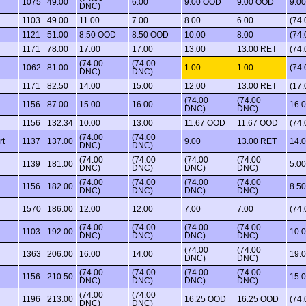
1075
49.00
6.00
9.00 OOD
9.00 OOD
9.00
DNC)
1103
49.00
11.00
7.00
8.00
6.00
(74
1121
51.00
8.50 OOD
8.50 OOD
10.00
8.00
(74
1171
78.00
17.00
17.00
13.00
13.00 RET
(74
(74.00
(74.00
1062
81.00
1.00
1.00
(74
DNC)
DNC)
1171
82.50
14.00
15.00
12.00
13.00 RET
(17.
(74.00
(74.00
1156
87.00
15.00
16.00
16.
DNC)
DNC)
1156
132.34
10.00
13.00
11.67 OOD
11.67 OOD
(74
(74.00
(74.00
rt
1137
137.00
9.00
13.00 RET
14.
DNC)
DNC)
(74.00
(74.00
(74.00
(74.00
1139
181.00
5.00
DNC)
DNC)
DNC)
DNC)
(74.00
(74.00
(74.00
(74.00
1156
182.00
8.5
DNC)
DNC)
DNC)
DNC)
1570
186.00
12.00
12.00
7.00
7.00
(74
(74.00
(74.00
(74.00
(74.00
1103
192.00
10.
DNC)
DNC)
DNC)
DNC)
(74.00
(74.00
1363
206.00
16.00
14.00
19.
DNC)
DNC)
(74.00
(74.00
(74.00
(74.00
1156
210.50
15.
DNC)
DNC)
DNC)
DNC)
(74.00
(74.00
1196
213.00
16.25 OOD
16.25 OOD
(74
DNC)
DNC)