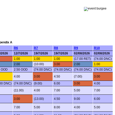
ppendix A
R6
R7
R8
R9
R10
7/2026
12/7/2026
19/7/2026
19/7/2026
02/08/2026
02/08/2026
1.00
1.00
1.00
(17.00 RET)
(74.00 DNC)
2.00
(10.00)
3.00
2.00
1.00
0 OOD
2.50 OOD
(74.00 DNC)
(74.00 DNC)
(74.00 DNC)
(74.00 DNC)
4.00
3.00
4.50
(7.00)
3.00
.00 DNC)
(74.00 DNC)
(9.00)
6.00
3.00
4.00
(11.00)
4.00
7.00
5.00
7.00
3.00
(13.00)
4.50
9.00
6.00
7.00
5.00
8.00
4.00
5.00