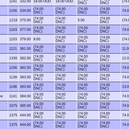
1141
332.00
18.00 OOD
18.00 OOD
(74
DNC)
DNC)
(74.00
(74.00
(74.00
(74.00
1156
334.00
74.
DNC)
DNC)
DNC)
DNC)
(74.00
(74.00
(74.00
1218
375.00
5.00
(74
DNC)
DNC)
DNC)
(74.00
(74.00
(74.00
(74.00
1103
377.00
74.
DNC)
DNC)
DNC)
DNC)
(74.00
(74.00
(74.00
1103
379.00
9.00
(74
DNC)
DNC)
DNC)
(74.00
(74.00
(74.00
(74.00
1121
381.00
11.0
DNC)
DNC)
DNC)
DNC)
(74.00
(74.00
(74.00
(74.00
1330
382.00
12.
DNC)
DNC)
DNC)
DNC)
(74.00
(74.00
(74.00
(74.00
1156
382.50
74.
DNC)
DNC)
DNC)
DNC)
(74.00
(74.00
(74.00
(74.00
1139
383.00
74.
DNC)
DNC)
DNC)
DNC)
(74.00
(74.00
(74.00
(74.00
1196
383.00
13.
DNC)
DNC)
DNC)
DNC)
(74.00
(74.00
(74.00
(74.00
ee
1141
384.00
74.
DNC)
DNC)
DNC)
DNC)
(74.00
(74.00
(74.00
(74.00
1075
385.00
74.
DNC)
DNC)
DNC)
DNC)
(74.00
(74.00
(74.00
(74.00
1375
444.00
74.
DNC)
DNC)
DNC)
DNC)
(74.00
(74.00
(74.00
(74.00
1375
444.00
74.
DNC)
DNC)
DNC)
DNC)