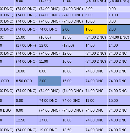
5.00
(14.00)
11.00
(74.00 DNC)
(74.00 DNC)
.00 DNC)
(74.00 DNC)
(74.00 DNC)
(74.00 DNC)
8.00
9.00
.00 DNC)
(74.00 DNC)
(74.00 DNC)
(74.00 DNC)
6.00
10.00
.00 DNC)
(74.00 DNC)
(74.00 DNC)
(74.00 DNC)
10.00
8.00
.00 DNC)
(74.00 DNC)
74.00 DNC
2.00
1.00
2.00
00)
15.00
(16.00)
13.50
(74.00 DNC)
(74.00 DNC)
00
(17.00 DNF)
12.00
(17.00)
14.00
14.00
.00 DNC)
(74.00 DNC)
(74.00 DNC)
12.00
(74.00 DNC)
74.00 DNC
00
(74.00 DNC)
11.00
16.00
(74.00 DNC)
74.00 DNC
10.00
8.00
10.00
74.00 DNC
74.00 DNC
0 OOD
8.50 OOD
2.00
15.00
74.00 DNC
74.00 DNC
.00 DNC)
(74.00 DNC)
(74.00 DNC)
(74.00 DNC)
74.00 DNC
74.00 DNC
00
8.00
74.00 DNC
74.00 DNC
11.00
15.00
00 DSQ
9.00
(74.00 DNC)
(74.00 DNC)
74.00 DNC
74.00 DNC
00
12.50
17.00
18.00
74.00 DNC
74.00 DNC
.00 DNC)
(74.00 DNC)
19.00 DNF
13.50
74.00 DNC
74.00 DNC