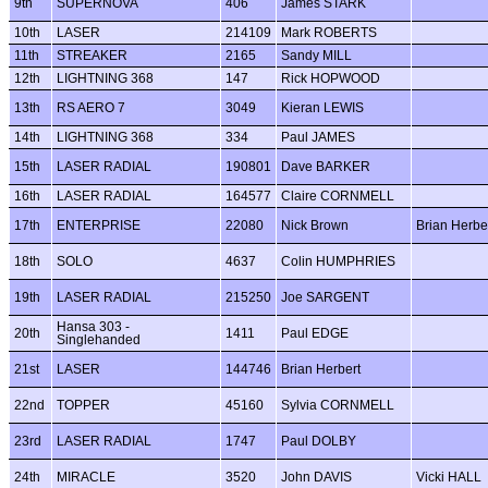
9th
SUPERNOVA
406
James STARK
10th
LASER
214109
Mark ROBERTS
11th
STREAKER
2165
Sandy MILL
12th
LIGHTNING 368
147
Rick HOPWOOD
13th
RS AERO 7
3049
Kieran LEWIS
14th
LIGHTNING 368
334
Paul JAMES
15th
LASER RADIAL
190801
Dave BARKER
16th
LASER RADIAL
164577
Claire CORNMELL
17th
ENTERPRISE
22080
Nick Brown
Brian Herbe
18th
SOLO
4637
Colin HUMPHRIES
19th
LASER RADIAL
215250
Joe SARGENT
Hansa 303 -
20th
1411
Paul EDGE
Singlehanded
21st
LASER
144746
Brian Herbert
22nd
TOPPER
45160
Sylvia CORNMELL
23rd
LASER RADIAL
1747
Paul DOLBY
24th
MIRACLE
3520
John DAVIS
Vicki HALL