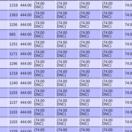
(74.00
(74.00
(74.00
(74.00
1218
444.00
74.
DNC)
DNC)
DNC)
DNC)
(74.00
(74.00
(74.00
(74.00
1363
444.00
74.
DNC)
DNC)
DNC)
DNC)
(74.00
(74.00
(74.00
(74.00
1156
444.00
74.
DNC)
DNC)
DNC)
DNC)
(74.00
(74.00
(74.00
(74.00
965
444.00
74.
DNC)
DNC)
DNC)
DNC)
(74.00
(74.00
(74.00
(74.00
1251
444.00
74.
DNC)
DNC)
DNC)
DNC)
(74.00
(74.00
(74.00
(74.00
1171
444.00
74.
DNC)
DNC)
DNC)
DNC)
(74.00
(74.00
(74.00
(74.00
1196
444.00
74.
DNC)
DNC)
DNC)
DNC)
(74.00
(74.00
(74.00
(74.00
1218
444.00
74.
DNC)
DNC)
DNC)
DNC)
(74.00
(74.00
(74.00
(74.00
1240
444.00
74.
DNC)
DNC)
DNC)
DNC)
(74.00
(74.00
(74.00
(74.00
1103
444.00
74.
DNC)
DNC)
DNC)
DNC)
(74.00
(74.00
(74.00
(74.00
1137
444.00
74.
DNC)
DNC)
DNC)
DNC)
(74.00
(74.00
(74.00
(74.00
1103
444.00
74.
DNC)
DNC)
DNC)
DNC)
(74.00
(74.00
(74.00
(74.00
1103
444.00
74.
DNC)
DNC)
DNC)
DNC)
(74.00
(74.00
(74.00
(74.00
1375
444.00
74.