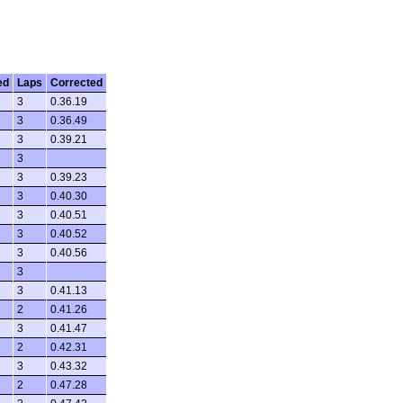
ed
Laps
Corrected
3
0.36.19
3
0.36.49
3
0.39.21
3
3
0.39.23
3
0.40.30
3
0.40.51
3
0.40.52
3
0.40.56
3
3
0.41.13
2
0.41.26
3
0.41.47
2
0.42.31
3
0.43.32
2
0.47.28