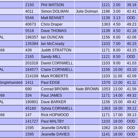
2150
Phil WATSON
1121
2.00
39.18
4011
Simon DOLMAN
Julie Dolman
1196
3.00
42.41
5546
Matt BENNET
1139
3.13
OOD
40673
Chris Draper
1363
4.50
49.23
5518
Dave THOMAS
1139
4.50
41.16
AL
196357
Ian DUNCAN
1156
6.00
42.06
135394
Ian McCready
1103
7.00
40.15
368
439
Judith STRATTON
1171
8.00
43.15
2165
Sandy MILL
1121
8.50
OOD
201018
David CORNWELL
1103
9.00
41.03
AL
164577
Claire CORNMELL
1156
10.00
43.10
214109
Mark ROBERTS
1103
11.00
42.09
Singlehanded
1411
Paul EDGE
1570
12.00
41.11
690
Conrad BROWN
Nate BROWN
1053
13.00
41.56
368
334
Paul JAMES
1171
14.00
49.32
AL
190801
Dave BARKER
1156
15.00
49.42
45160
Sylvia CORNMELL
1363
16.00
39.12
368
147
Rick HOPWOOD
1171
17.00
39.13
141727
Paul MALTBY
1103
18.00
OOD
1595
Jeanette DAVIES
1062
18.00
OOD
1595
Jeanette DAVIES
1141
18.00
OOD