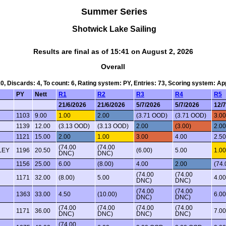
Summer Series
Shotwick Lake Sailing
Results are final as of 15:41 on August 2, 2026
Overall
10, Discards: 4, To count: 6, Rating system: PY, Entries: 73, Scoring system: A
PY
Nett
R1
R2
R3
R4
R5
21/6/2026
21/6/2026
5/7/2026
5/7/2026
12/
1103
9.00
1.00
2.00
(3.71 OOD)
(3.71 OOD)
3.00
1139
12.00
(3.13 OOD)
(3.13 OOD)
2.00
(3.00)
2.00
1121
15.00
2.00
1.00
3.00
4.00
2.5
(74.00
(74.00
LEY
1196
20.50
(6.00)
5.00
1.00
DNC)
DNC)
1156
25.00
6.00
(8.00)
4.00
2.00
(74
(74.00
(74.00
1171
32.00
(8.00)
5.00
4.00
DNC)
DNC)
(74.00
(74.00
1363
33.00
4.50
(10.00)
6.00
DNC)
DNC)
(74.00
(74.00
(74.00
(74.00
1171
36.00
7.00
DNC)
DNC)
DNC)
DNC)
(74.00