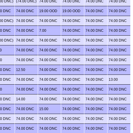
.00 DNC)
(74.00 DNC)
74.00 DNC
74.00 DNC
74.00 DNC
74.00 DNC
00 DNC
74.00 DNC
19.00 OOD
19.00 OOD
74.00 DNC
74.00 DNC
.00 DNC)
74.00 DNC
74.00 DNC
74.00 DNC
74.00 DNC
74.00 DNC
00 DNC
74.00 DNC
7.00
74.00 DNC
74.00 DNC
74.00 DNC
.00 DNC)
74.00 DNC
74.00 DNC
74.00 DNC
74.00 DNC
74.00 DNC
0
74.00 DNC
74.00 DNC
74.00 DNC
74.00 DNC
74.00 DNC
00
74.00 DNC
74.00 DNC
74.00 DNC
74.00 DNC
74.00 DNC
00 DNC
12.50
74.00 DNC
74.00 DNC
74.00 DNC
74.00 DNC
00 DNC
74.00 DNC
74.00 DNC
74.00 DNC
74.00 DNC
13.00
00
74.00 DNC
74.00 DNC
74.00 DNC
74.00 DNC
74.00 DNC
00 DNC
14.00
74.00 DNC
74.00 DNC
74.00 DNC
74.00 DNC
00 DNC
74.00 DNC
15.00
74.00 DNC
74.00 DNC
74.00 DNC
00 DNC
74.00 DNC
74.00 DNC
74.00 DNC
74.00 DNC
74.00 DNC
00 DNC
74.00 DNC
74.00 DNC
74.00 DNC
74.00 DNC
74.00 DNC