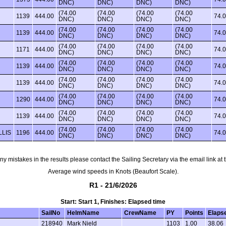
DNC)
DNC)
DNC)
DNC)
(74.00
(74.00
(74.00
(74.00
1139
444.00
74.
DNC)
DNC)
DNC)
DNC)
(74.00
(74.00
(74.00
(74.00
1139
444.00
74.
DNC)
DNC)
DNC)
DNC)
(74.00
(74.00
(74.00
(74.00
1171
444.00
74.
DNC)
DNC)
DNC)
DNC)
(74.00
(74.00
(74.00
(74.00
1139
444.00
74.
DNC)
DNC)
DNC)
DNC)
(74.00
(74.00
(74.00
(74.00
1139
444.00
74.
DNC)
DNC)
DNC)
DNC)
(74.00
(74.00
(74.00
(74.00
1290
444.00
74.
DNC)
DNC)
DNC)
DNC)
(74.00
(74.00
(74.00
(74.00
1139
444.00
74.
DNC)
DNC)
DNC)
DNC)
(74.00
(74.00
(74.00
(74.00
LLIS
1196
444.00
74.
DNC)
DNC)
DNC)
DNC)
any mistakes in the results please contact the Sailing Secretary via the email link at
Average wind speeds in Knots (Beaufort Scale).
R1 - 21/6/2026
Start: Start 1, Finishes: Elapsed time
SailNo
HelmName
CrewName
PY
Points
Elaps
218940
Mark Nield
1103
1.00
38.06