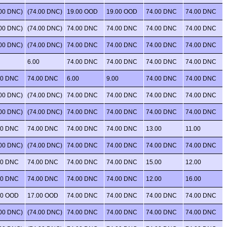
.00 DNC)
(74.00 DNC)
19.00 OOD
19.00 OOD
74.00 DNC
74.00 DNC
.00 DNC)
(74.00 DNC)
74.00 DNC
74.00 DNC
74.00 DNC
74.00 DNC
.00 DNC)
(74.00 DNC)
74.00 DNC
74.00 DNC
74.00 DNC
74.00 DNC
6.00
74.00 DNC
74.00 DNC
74.00 DNC
74.00 DNC
00 DNC
74.00 DNC
6.00
9.00
74.00 DNC
74.00 DNC
.00 DNC)
(74.00 DNC)
74.00 DNC
74.00 DNC
74.00 DNC
74.00 DNC
.00 DNC)
(74.00 DNC)
74.00 DNC
74.00 DNC
74.00 DNC
74.00 DNC
00 DNC
74.00 DNC
74.00 DNC
74.00 DNC
13.00
11.00
.00 DNC)
(74.00 DNC)
74.00 DNC
74.00 DNC
74.00 DNC
74.00 DNC
00 DNC
74.00 DNC
74.00 DNC
74.00 DNC
15.00
12.00
00 DNC
74.00 DNC
74.00 DNC
74.00 DNC
12.00
16.00
00 OOD
17.00 OOD
74.00 DNC
74.00 DNC
74.00 DNC
74.00 DNC
.00 DNC)
(74.00 DNC)
74.00 DNC
74.00 DNC
74.00 DNC
74.00 DNC