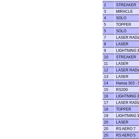
2
STREAKER
3
MIRACLE
4
SOLO
5
TOPPER
5
SOLO
7
LASER RADI
8
LASER
9
LIGHTNING 
10
STREAKER
11
LASER
12
LASER RADI
13
LASER
14
Hansa 303 - 
15
RS200
16
LIGHTNING 
17
LASER RADI
18
TOPPER
19
LIGHTNING 
20
LASER
20
RS AERO 7
20
RS AERO 5