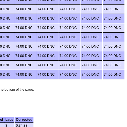
00 DNC
74.00 DNC
74.00 DNC
74.00 DNC
74.00 DNC
74.00 DNC
00 DNC
74.00 DNC
74.00 DNC
74.00 DNC
74.00 DNC
74.00 DNC
00 DNC
74.00 DNC
74.00 DNC
74.00 DNC
74.00 DNC
74.00 DNC
00 DNC
74.00 DNC
74.00 DNC
74.00 DNC
74.00 DNC
74.00 DNC
00 DNC
74.00 DNC
74.00 DNC
74.00 DNC
74.00 DNC
74.00 DNC
00 DNC
74.00 DNC
74.00 DNC
74.00 DNC
74.00 DNC
74.00 DNC
00 DNC
74.00 DNC
74.00 DNC
74.00 DNC
74.00 DNC
74.00 DNC
00 DNC
74.00 DNC
74.00 DNC
74.00 DNC
74.00 DNC
74.00 DNC
 the bottom of the page.
ed
Laps
Corrected
3
0.34.33