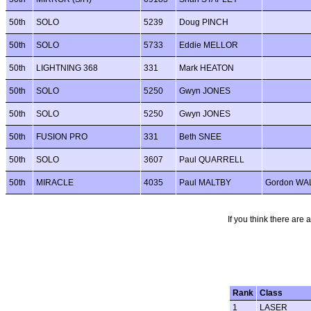
50th
SOLO
5239
Doug PINCH
50th
SOLO
5733
Eddie MELLOR
50th
LIGHTNING 368
331
Mark HEATON
50th
SOLO
5250
Gwyn JONES
50th
SOLO
5250
Gwyn JONES
50th
FUSION PRO
331
Beth SNEE
50th
SOLO
3607
Paul QUARRELL
50th
MIRACLE
4035
Paul MALTBY
Gordon WA
If you think there are 
Rank
Class
1
LASER