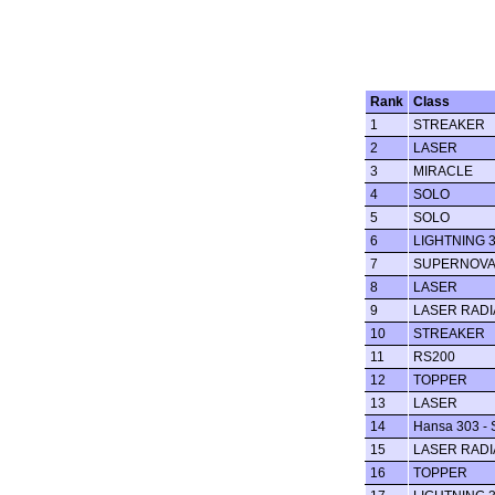
Rank
Class
1
STREAKER
2
LASER
3
MIRACLE
4
SOLO
5
SOLO
6
LIGHTNING 
7
SUPERNOV
8
LASER
9
LASER RADI
10
STREAKER
11
RS200
12
TOPPER
13
LASER
14
Hansa 303 - 
15
LASER RADI
16
TOPPER