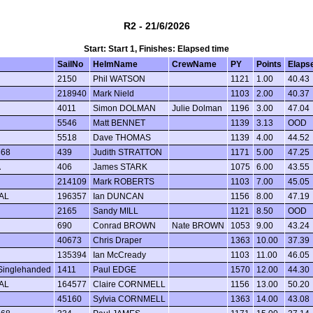
R2 - 21/6/2026
Start: Start 1, Finishes: Elapsed time
SailNo
HelmName
CrewName
PY
Points
Elaps
2150
Phil WATSON
1121
1.00
40.43
218940
Mark Nield
1103
2.00
40.37
4011
Simon DOLMAN
Julie Dolman
1196
3.00
47.04
5546
Matt BENNET
1139
3.13
OOD
5518
Dave THOMAS
1139
4.00
44.52
368
439
Judith STRATTON
1171
5.00
47.25
A
406
James STARK
1075
6.00
43.55
214109
Mark ROBERTS
1103
7.00
45.05
AL
196357
Ian DUNCAN
1156
8.00
47.19
2165
Sandy MILL
1121
8.50
OOD
690
Conrad BROWN
Nate BROWN
1053
9.00
43.24
40673
Chris Draper
1363
10.00
37.39
135394
Ian McCready
1103
11.00
46.05
Singlehanded
1411
Paul EDGE
1570
12.00
44.30
AL
164577
Claire CORNMELL
1156
13.00
50.20
45160
Sylvia CORNMELL
1363
14.00
43.08