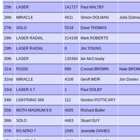
25th
LASER
141727
Paul MALTBY
26th
MIRACLE
4011
Simon DOLMAN
Julie Dolma
27th
SOLO
5518
Dave THOMAS
28th
LASER RADIAL
214109
Mark ROBERTS
29th
LASER RADIAL
8
Jim YOUNG
30th
LASER
135394
Ian McCready
31st
RS200
690
Conrad BROWN
Nate BRO
32nd
MIRACLE
4108
Geoff WEIR
Jon Davies
33rd
LASER 4.7
1
Paul DOLBY
34th
LIGHTNING 368
112
Gordon POTTICARY
35th
MOTH MAGNUM 9.9
4005
Richard Butler
36th
SOLO
4463
Stuart GUY
37th
RS AERO 7
1595
Jeanette DAVIES