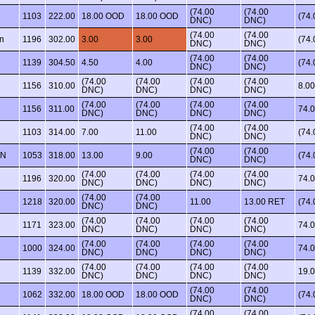
(74.00
(74.00
1103
222.00
18.00 OOD
18.00 OOD
(74
DNC)
DNC)
(74.00
(74.00
n
1196
302.00
3.00
3.00
(74
DNC)
DNC)
(74.00
(74.00
1139
304.50
4.50
4.00
(74
DNC)
DNC)
(74.00
(74.00
(74.00
(74.00
1156
310.00
8.00
DNC)
DNC)
DNC)
DNC)
(74.00
(74.00
(74.00
(74.00
1156
311.00
74.
DNC)
DNC)
DNC)
DNC)
(74.00
(74.00
1103
314.00
7.00
11.00
(74
DNC)
DNC)
(74.00
(74.00
WN
1053
318.00
13.00
9.00
(74
DNC)
DNC)
(74.00
(74.00
(74.00
(74.00
1196
320.00
74.
DNC)
DNC)
DNC)
DNC)
(74.00
(74.00
1218
320.00
11.00
13.00 RET
(74
DNC)
DNC)
(74.00
(74.00
(74.00
(74.00
1171
323.00
74.
DNC)
DNC)
DNC)
DNC)
(74.00
(74.00
(74.00
(74.00
1000
324.00
74.
DNC)
DNC)
DNC)
DNC)
(74.00
(74.00
(74.00
(74.00
1139
332.00
19.
DNC)
DNC)
DNC)
DNC)
(74.00
(74.00
1062
332.00
18.00 OOD
18.00 OOD
(74
DNC)
DNC)
(74.00
(74.00