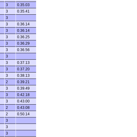
3
0.35.03
3
0.35.41
3
3
0.36.14
3
0.36.14
3
0.36.25
3
0.36.29
3
0.36.56
3
3
0.37.13
3
0.37.20
3
0.38.13
2
0.39.21
3
0.39.49
3
0.42.18
3
0.43.00
2
0.43.08
2
0.50.14
3
3
3