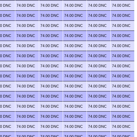
00 DNC
74.00 DNC
74.00 DNC
74.00 DNC
74.00 DNC
74.00 DNC
00 DNC
74.00 DNC
74.00 DNC
74.00 DNC
74.00 DNC
74.00 DNC
00 DNC
74.00 DNC
74.00 DNC
74.00 DNC
74.00 DNC
74.00 DNC
00 DNC
74.00 DNC
74.00 DNC
74.00 DNC
74.00 DNC
74.00 DNC
00 DNC
74.00 DNC
74.00 DNC
74.00 DNC
74.00 DNC
74.00 DNC
00 DNC
74.00 DNC
74.00 DNC
74.00 DNC
74.00 DNC
74.00 DNC
00 DNC
74.00 DNC
74.00 DNC
74.00 DNC
74.00 DNC
74.00 DNC
00 DNC
74.00 DNC
74.00 DNC
74.00 DNC
74.00 DNC
74.00 DNC
00 DNC
74.00 DNC
74.00 DNC
74.00 DNC
74.00 DNC
74.00 DNC
00 DNC
74.00 DNC
74.00 DNC
74.00 DNC
74.00 DNC
74.00 DNC
00 DNC
74.00 DNC
74.00 DNC
74.00 DNC
74.00 DNC
74.00 DNC
00 DNC
74.00 DNC
74.00 DNC
74.00 DNC
74.00 DNC
74.00 DNC
00 DNC
74.00 DNC
74.00 DNC
74.00 DNC
74.00 DNC
74.00 DNC
00 DNC
74.00 DNC
74.00 DNC
74.00 DNC
74.00 DNC
74.00 DNC